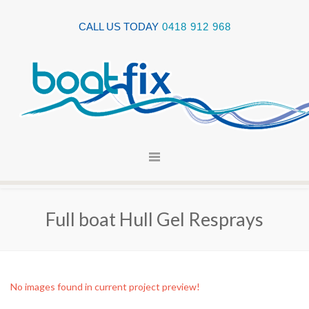
CALL US TODAY
0418 912 968
Full boat Hull Gel Resprays
No images found in current project preview!