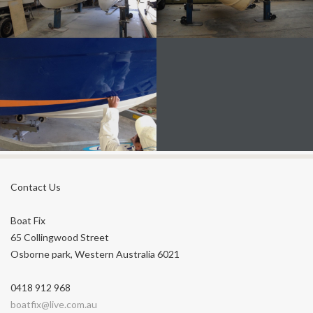
FIBREGLASS BOAT REPAIRS
FIBREGLASS HULL MAINTENANCE
Contact Us
HULL FOR STRESS FRACTURES,
DELAMINATION
Boat Fix
65 Collingwood Street
Osborne park, Western Australia 6021
0418 912 968
boatfix@live.com.au