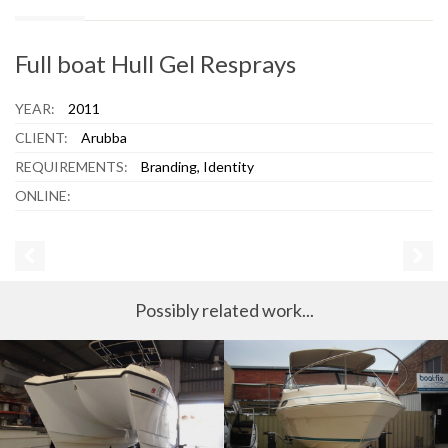
Full boat Hull Gel Resprays
YEAR:
2011
CLIENT:
Arubba
REQUIREMENTS:
Branding, Identity
ONLINE:
Possibly related work...